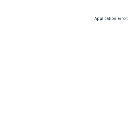
Application error: