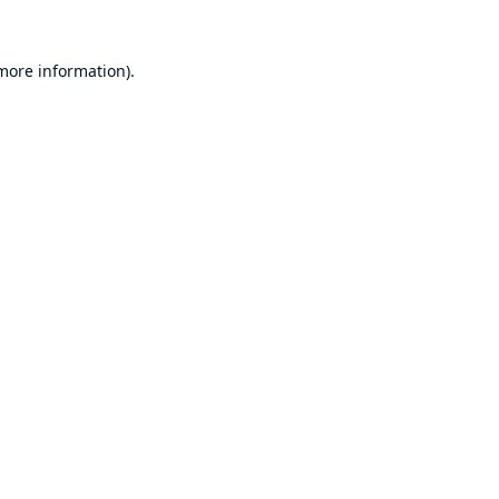
 more information).