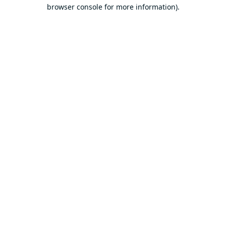
browser console for more information).