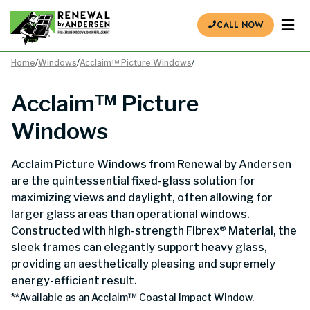
CALL NOW
Home
/
Windows
/
Acclaim™ Picture Windows
/
Acclaim™ Picture
Windows
Acclaim Picture Windows from Renewal by Andersen
are the quintessential fixed-glass solution for
maximizing views and daylight, often allowing for
larger glass areas than operational windows.
Constructed with high-strength Fibrex® Material, the
sleek frames can elegantly support heavy glass,
providing an aesthetically pleasing and supremely
energy-efficient result.
**Available as an Acclaim™ Coastal Impact Window.