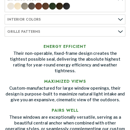
INTERIOR COLORS
GRILLE PATTERNS
ENERGY EFFICIENT
Their non-operable, fixed-frame design creates the
tightest possible seal, delivering the absolute highest
rating for year-round energy efficiency and weather
tightness.
MAXIMIZED VIEWS
Custom-manufactured for large window openings, their
design is purpose-built to maximize natural light intake and
give you an expansive, cinematic view of the outdoors.
PAIRS WELL
These windows are exceptionally versatile, serving as a
beautiful central anchor when combined with other
operating styles, or seamlessly complementing our custom