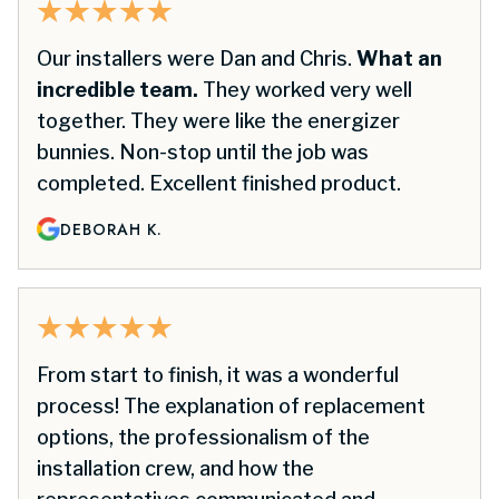
Our installers were Dan and Chris.
What an
incredible team.
They worked very well
together. They were like the energizer
bunnies. Non-stop until the job was
completed. Excellent finished product.
DEBORAH K.
From start to finish, it was a wonderful
process! The explanation of replacement
options, the professionalism of the
installation crew, and how the