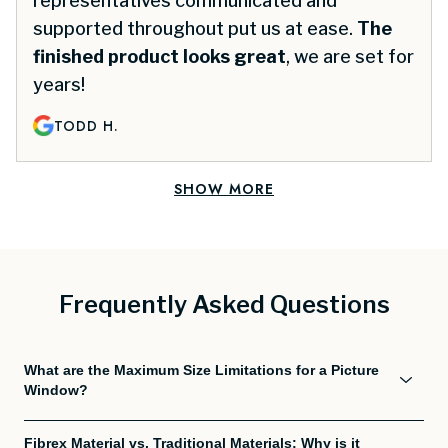
representatives communicated and
supported throughout put us at ease.
The
finished product looks great
, we are set for
years!
TODD H.
SHOW MORE
Frequently Asked Questions
What are the Maximum Size Limitations for a Picture
Window?
Fibrex Material vs. Traditional Materials: Why is it