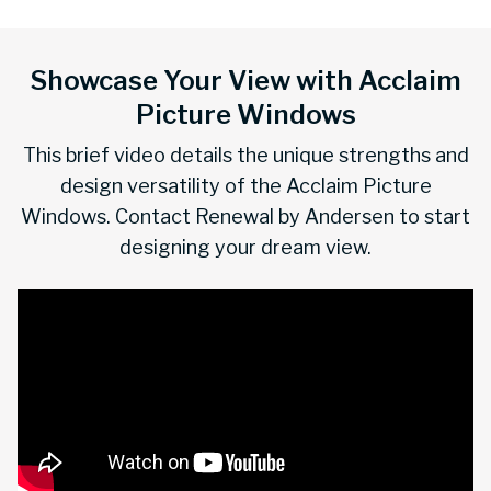
Showcase Your View with Acclaim
Picture Windows
This brief video details the unique strengths and
design versatility of the Acclaim Picture
Windows. Contact Renewal by Andersen to start
designing your dream view.