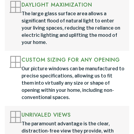
DAYLIGHT MAXIMIZATION
The large glass surface area allows a
significant flood of natural light to enter
your living spaces, reducing the reliance on
electric lighting and uplifting the mood of
your home.
CUSTOM SIZING FOR ANY OPENING
Our picture windows can be manufactured to
precise specifications, allowing us to fit
them into virtually any size or shape of
opening within your home, including non-
conventional spaces.
UNRIVALED VIEWS
The paramount advantage is the clear,
distraction-free view they provide, with