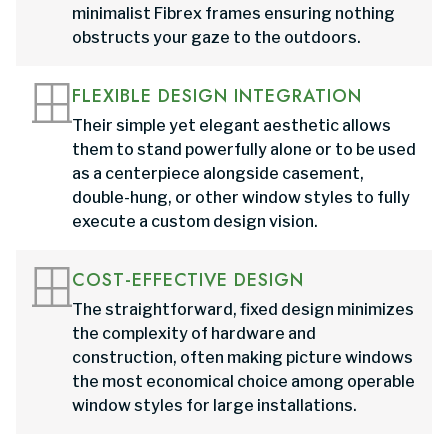
minimalist Fibrex frames ensuring nothing
obstructs your gaze to the outdoors.
FLEXIBLE DESIGN INTEGRATION
Their simple yet elegant aesthetic allows
them to stand powerfully alone or to be used
as a centerpiece alongside casement,
double-hung, or other window styles to fully
execute a custom design vision.
COST-EFFECTIVE DESIGN
The straightforward, fixed design minimizes
the complexity of hardware and
construction, often making picture windows
the most economical choice among operable
window styles for large installations.