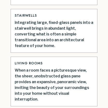
STAIRWELLS
Integrating large, fixed-glass panels into a
stairwell brings in abundant light,
converting what is often a simple
transitional area into an architectural
feature of your home.
LIVING ROOMS
When a room faces a picturesque view,
the sheer, unobstructed glass pane
provides an expansive, panoramic view,
inviting the beauty of your surroundings
into your home without visual
interruption.