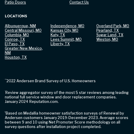
Patio Doors
Contact Us
LOCATIONS
Albuquerque, NM
Independence, MO
Overland Park, MO
Central Missouri, MO
Kansas City, MO
Pearland, TX
Columbia, MO
Katy, TX
Sugar Land, TX
Conroe, TX
Lees Summit, MO
Weston, MO
El Paso, TX
Liberty, TX
Greater New Mexico,
NM
Houston, TX
***
2022 Andersen Brand Survey of U.S. Homeowners
*
Review aggregator survey of the most 5 star reviews among leading
national full service window and door replacement companies.
January 2024 Reputation.com.
b
Based on Medallia homeowner satisfaction surveys of Renewal by
Andersen customers January 2019-December 2023. Average scores
between 9 and 10 using Net Promoter Score methodology on all
survey questions after installation project completed.