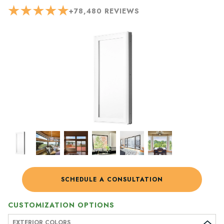
+
78,480
REVIEWS
SCHEDULE A CONSULTATION
CUSTOMIZATION OPTIONS
EXTERIOR COLORS