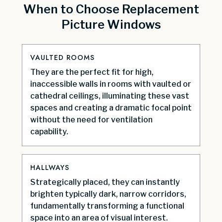
When to Choose Replacement
Picture Windows
VAULTED ROOMS
They are the perfect fit for high,
inaccessible walls in rooms with vaulted or
cathedral ceilings, illuminating these vast
spaces and creating a dramatic focal point
without the need for ventilation
capability.
HALLWAYS
Strategically placed, they can instantly
brighten typically dark, narrow corridors,
fundamentally transforming a functional
space into an area of visual interest.