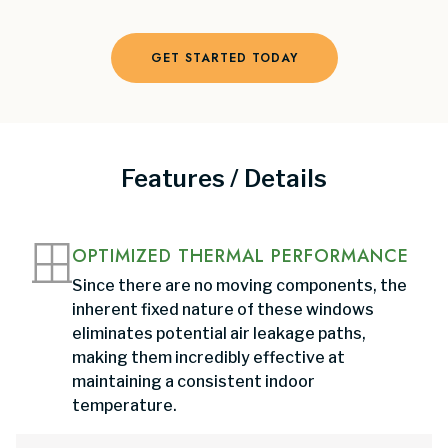
GET STARTED TODAY
Features / Details
OPTIMIZED THERMAL PERFORMANCE
Since there are no moving components, the
inherent fixed nature of these windows
eliminates potential air leakage paths,
making them incredibly effective at
maintaining a consistent indoor
temperature.