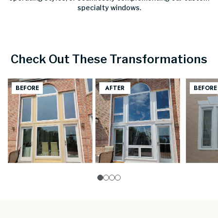
specialty windows.
Check Out These Transformations
0
1
2
3