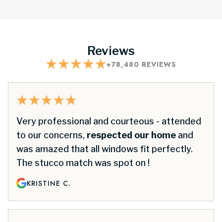
Reviews
+
78,480
REVIEWS
Very professional and courteous - attended
to our concerns,
respected our home
and
was amazed that all windows fit perfectly.
The stucco match was spot on !
KRISTINE C.