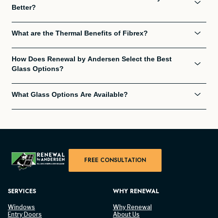
Better?
What are the Thermal Benefits of Fibrex?
How Does Renewal by Andersen Select the Best
Glass Options?
What Glass Options Are Available?
FREE CONSULTATION
SERVICES
WHY RENEWAL
Windows
Why Renewal
Entry Doors
About Us