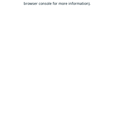
browser console for more information).