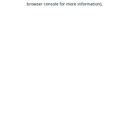
browser console for more information).